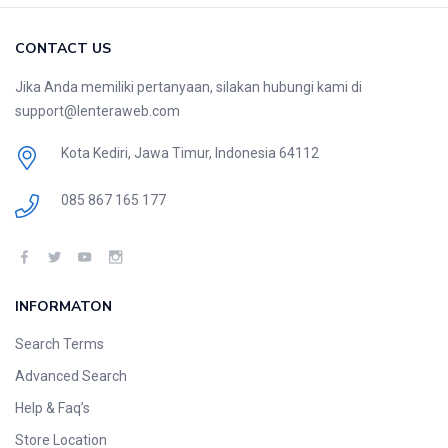
CONTACT US
Jika Anda memiliki pertanyaan, silakan hubungi kami di
support@lenteraweb.com
Kota Kediri, Jawa Timur, Indonesia 64112
085 867 165 177
INFORMATON
Search Terms
Advanced Search
Help & Faq’s
Store Location