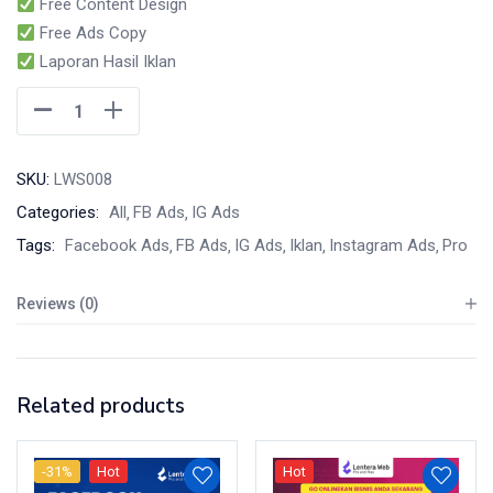
Free Content Design
Free Ads Copy
Laporan Hasil Iklan
SKU:
LWS008
Categories:
All
FB Ads
IG Ads
Tags:
Facebook Ads
FB Ads
IG Ads
Iklan
Instagram Ads
Pro
Reviews (0)
Related products
-31%
Hot
Hot