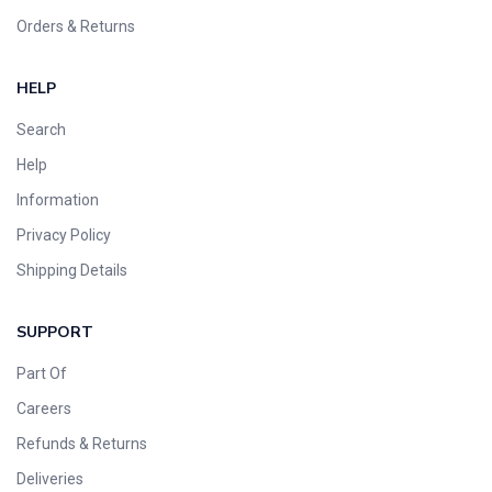
Orders & Returns
HELP
Search
Help
Information
Privacy Policy
Shipping Details
SUPPORT
Part Of
Careers
Refunds & Returns
Deliveries