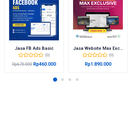
Jasa FB Ads Basic
Jasa Website Max Exclusive
(0)
(0)
Rp
460.000
Rp
1.890.000
Rp
670.000