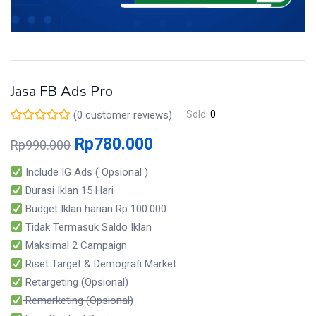
Jasa FB Ads Pro
(
0
customer reviews)
Sold:
0
Rp
780.000
Rp
990.000
Include IG Ads ( Opsional )
Durasi Iklan 15 Hari
Budget Iklan harian Rp 100.000
Tidak Termasuk Saldo Iklan
Maksimal 2 Campaign
Riset Target & Demografi Market
Retargeting (Opsional)
Remarketing (Opsional)