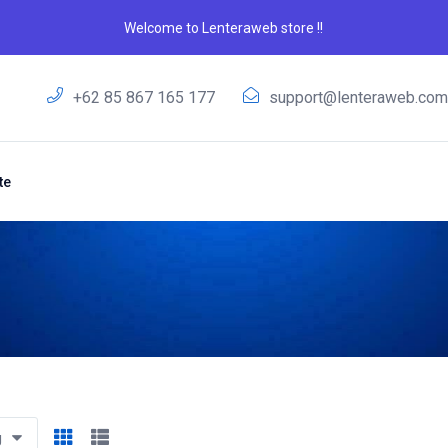
Welcome to Lenteraweb store !!
+62 85 867 165 177
support@lenteraweb.co
te
g