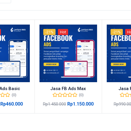
-21%
Hot
-21%
H
Ads Basic
Jasa FB Ads Max
Jasa 
(0)
(0)
Rp
460.000
Rp
1.150.000
Rp
1.450.000
Rp
990.0