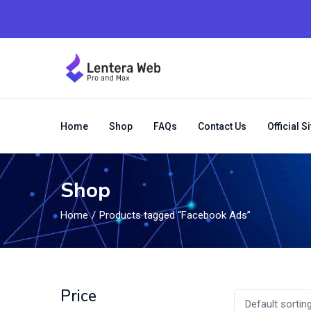
Home
Shop
FAQs
Contact Us
Official Si
Shop
Home
Products tagged “Facebook Ads”
Price
Default sortin