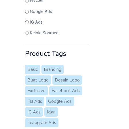
FB Ads
Google Ads
IG Ads
Kelola Sosmed
Product Tags
Basic
Branding
Buat Logo
Desain Logo
Exclusive
Facebook Ads
FB Ads
Google Ads
IG Ads
Iklan
Instagram Ads