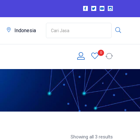
m
Indonesia
0
Showing all 3 results