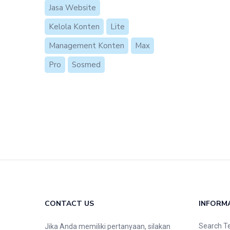
Jasa Website
Kelola Konten
Lite
Management Konten
Max
Pro
Sosmed
CONTACT US
INFORM
Search T
Jika Anda memiliki pertanyaan, silakan