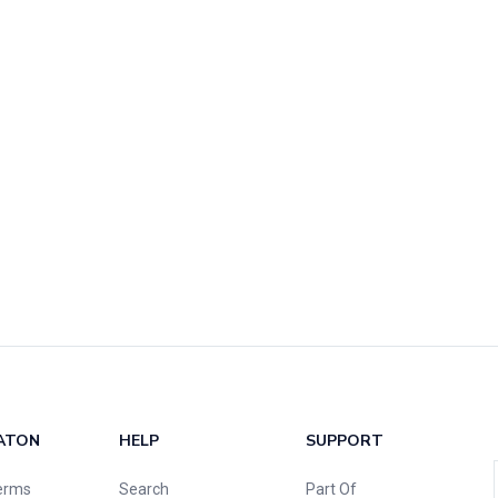
ATON
HELP
SUPPORT
erms
Search
Part Of