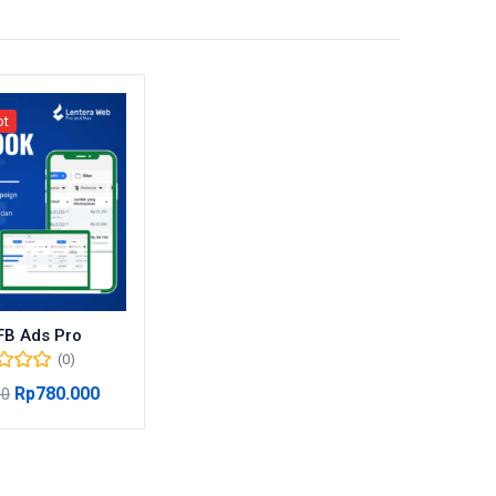
ot
FB Ads Pro
(0)
Rp
780.000
00