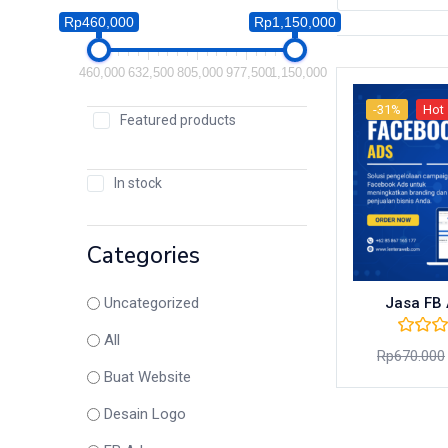
Rp460,000
Rp1,150,000
460,000
632,500
805,000
977,500
1,150,000
-31%
Hot
Featured products
In stock
Categories
Jasa FB 
Uncategorized
All
Rp
670.000
Buat Website
Desain Logo