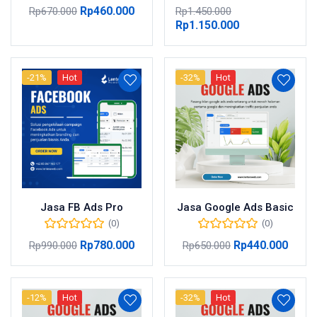
Rp
460.000
Rp
670.000
Rp
1.450.000
Rp
1.150.000
-21%
Hot
-32%
Hot
Jasa FB Ads Pro
Jasa Google Ads Basic
(0)
(0)
Rp
780.000
Rp
440.000
Rp
990.000
Rp
650.000
-12%
Hot
-32%
Hot