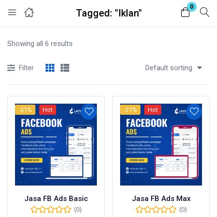
0
Tagged: "Iklan"
Login
Showing all 6 results
Enter your username and password to login.
Default sorting
Filter
-31%
Hot
-21%
Hot
Remember me
Lost password?
Jasa FB Ads Basic
Jasa FB Ads Max
(0)
(0)