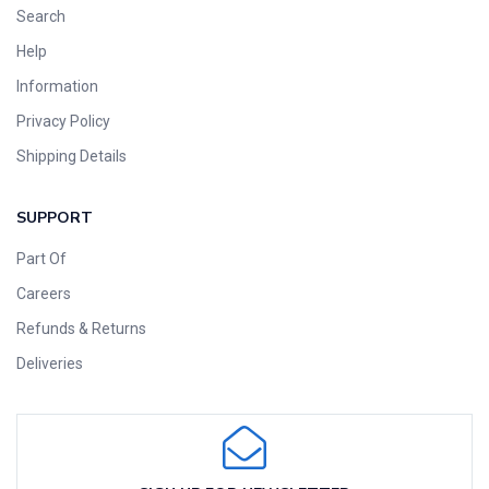
Search
Help
Information
Privacy Policy
Shipping Details
SUPPORT
Part Of
Careers
Refunds & Returns
Deliveries