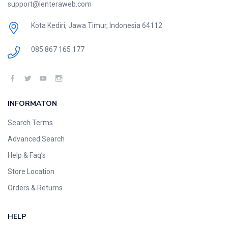
support@lenteraweb.com
Kota Kediri, Jawa Timur, Indonesia 64112
085 867 165 177
INFORMATON
Search Terms
Advanced Search
Help & Faq’s
Store Location
Orders & Returns
HELP