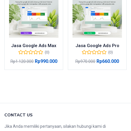
Jasa Google Ads Max
Jasa Google Ads Pro
(0)
(0)
Rp
990.000
Rp
660.000
Rp
1.120.000
Rp
970.000
CONTACT US
Jika Anda memiliki pertanyaan, silakan hubungi kami di