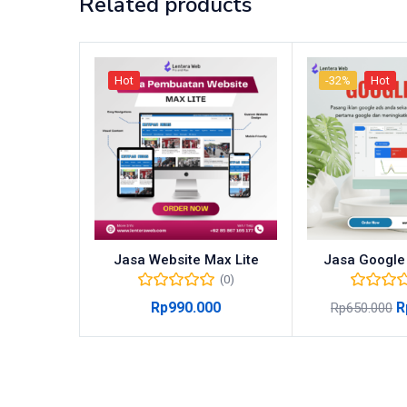
Related products
Hot
-32%
Hot
Jasa Website Max Lite
Jasa Google
(0)
Rp
990.000
R
Rp
650.000