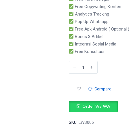
Free Copywriting Konten
Analytics Tracking
Pop Up Whatsapp
Free Apk Android ( Optional 
Bonus 3 Artikel
Integrasi Sosial Media
Free Konsultasi
Compare
Order Via WA
SKU:
LWS006