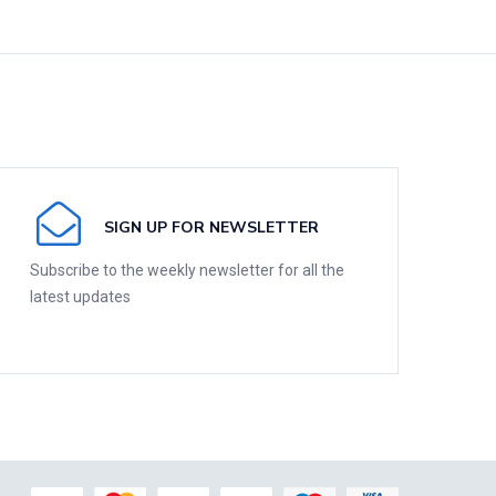
SIGN UP FOR NEWSLETTER
Subscribe to the weekly newsletter for all the
latest updates