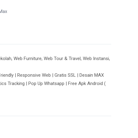
Max
lah, Web Furniture, Web Tour & Travel, Web Instansi,
riendly | Responsive Web | Gratis SSL | Desain MAX
tics Tracking | Pop Up Whatsapp | Free Apk Android (