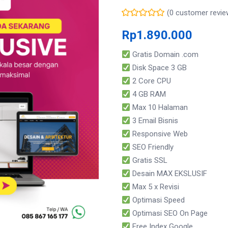
(
0
customer revie
Rp
1.890.000
Gratis Domain .com
Disk Space 3 GB
2 Core CPU
4 GB RAM
Max 10 Halaman
3 Email Bisnis
Responsive Web
SEO Friendly
Gratis SSL
Desain MAX EKSLUSIF
Max 5 x Revisi
Optimasi Speed
Optimasi SEO On Page
Free Index Google