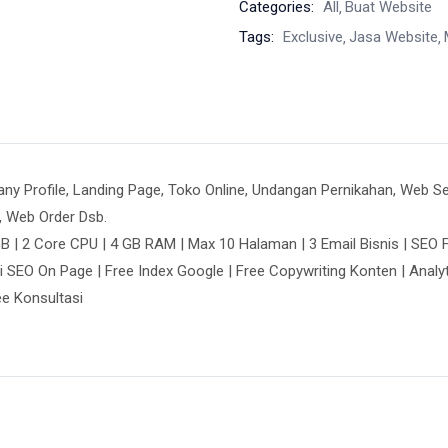
Categories:
All
Buat Website
Tags:
Exclusive
Jasa Website
Profile, Landing Page, Toko Online, Undangan Pernikahan, Web Seko
, Web Order Dsb.
B | 2 Core CPU | 4 GB RAM | Max 10 Halaman | 3 Email Bisnis | SEO F
i SEO On Page | Free Index Google | Free Copywriting Konten | Analy
ree Konsultasi