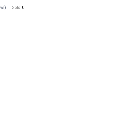
ws)
Sold:
0