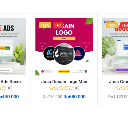
-12%
Hot
-12%
Ho
 Ads Basic
Jasa Desain Logo Max
Jasa Goo
(0)
(0)
p
440.000
Rp
680.000
Rp
770.000
Rp
1.120.0