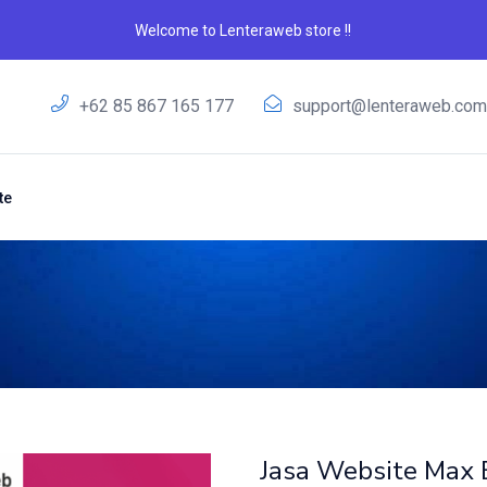
Welcome to Lenteraweb store !!
+62 85 867 165 177
support@lenteraweb.co
te
Jasa Website Max 