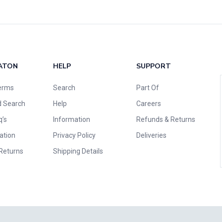
ATON
HELP
SUPPORT
erms
Search
Part Of
 Search
Help
Careers
q’s
Information
Refunds & Returns
ation
Privacy Policy
Deliveries
Returns
Shipping Details