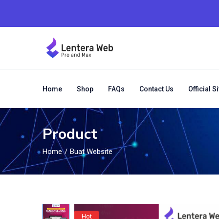
Home
Shop
FAQs
Contact Us
Official Si
Product
Home
Buat Website
Hot