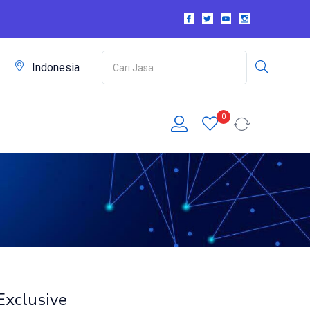
m
Indonesia
0
Exclusive