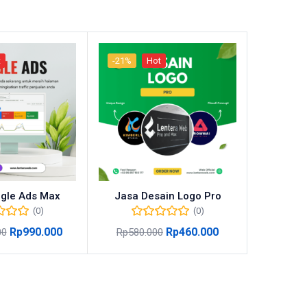
t
-21%
Hot
-31%
gle Ads Max
Jasa Desain Logo Pro
Jasa
(0)
(0)
Rp
990.000
Rp
460.000
00
Rp
580.000
Rp
670