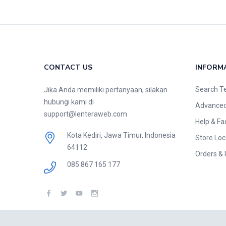
CONTACT US
INFORM
Search T
Jika Anda memiliki pertanyaan, silakan
hubungi kami di
Advanced
support@lenteraweb.com
Help & Fa
Kota Kediri, Jawa Timur, Indonesia
Store Loc
64112
Orders & 
085 867 165 177