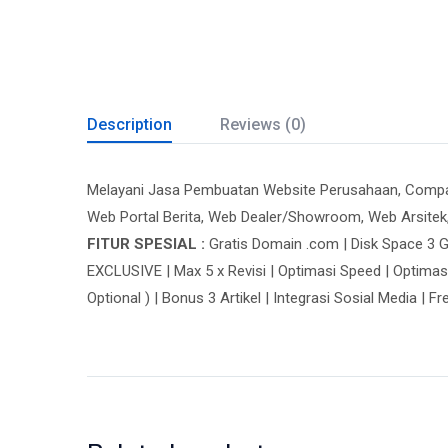
Description
Reviews (0)
Melayani Jasa Pembuatan Website Perusahaan, Company 
Web Portal Berita, Web Dealer/Showroom, Web Arsitek
FITUR SPESIAL :
Gratis Domain .com | Disk Space 3 G
EXCLUSIVE | Max 5 x Revisi | Optimasi Speed | Optimas
Optional ) | Bonus 3 Artikel | Integrasi Sosial Media | F