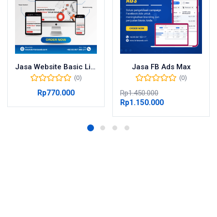
Jasa Website Basic Lite
Jasa FB Ads Max
(0)
(0)
Rp
770.000
Rp
1.450.000
Rp
1.150.000