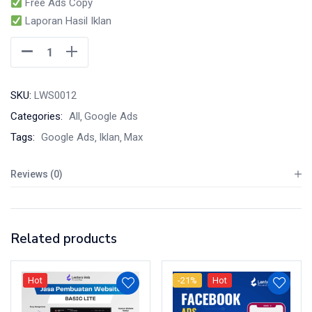
Free Ads Copy
Laporan Hasil Iklan
SKU:
LWS0012
Categories:
All
Google Ads
Tags:
Google Ads
Iklan
Max
Reviews (0)
Related products
Hot
-21%
Hot