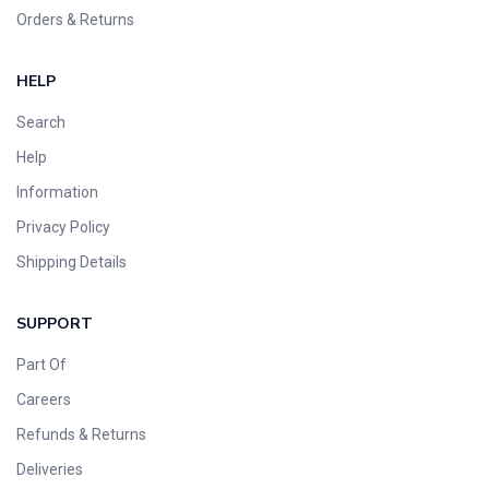
Orders & Returns
HELP
Search
Help
Information
Privacy Policy
Shipping Details
SUPPORT
Part Of
Careers
Refunds & Returns
Deliveries