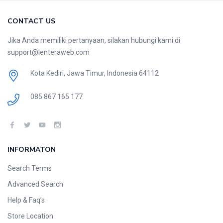
CONTACT US
Jika Anda memiliki pertanyaan, silakan hubungi kami di
support@lenteraweb.com
Kota Kediri, Jawa Timur, Indonesia 64112
085 867 165 177
INFORMATON
Search Terms
Advanced Search
Help & Faq’s
Store Location