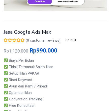
Jasa Google Ads Max
(
0
customer reviews)
Sold:
0
Rp
990.000
Rp
1.120.000
Biaya Per Bulan
Tidak Termasuk Saldo Iklan
Setup Iklan PAKAR
Riset Keyword
Akun dari Kami / Pribadi
Optimasi Iklan
Conversion Tracking
Free Konsultasi