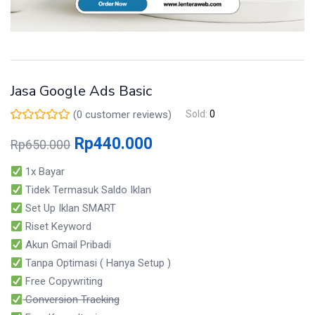
Jasa Google Ads Basic
(
0
customer reviews)
Sold:
0
Rp
440.000
Rp
650.000
1x Bayar
Tidek Termasuk Saldo Iklan
Set Up Iklan SMART
Riset Keyword
Akun Gmail Pribadi
Tanpa Optimasi ( Hanya Setup )
Free Copywriting
Conversion Tracking