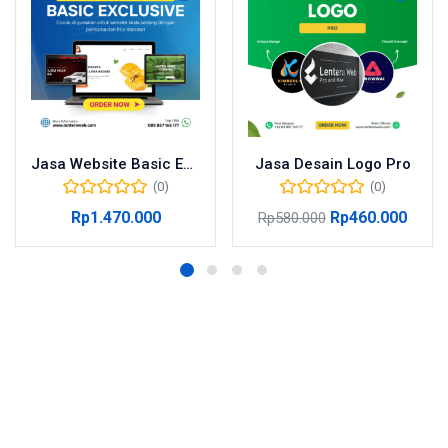
Jasa Website Basic Exclusive
Jasa Desain Logo Pro
(0)
(0)
Rp
1.470.000
Rp
460.000
Rp
580.000