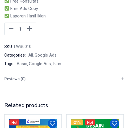
Free Konsultasi
Free Ads Copy
Laporan Hasil Iklan
SKU:
LWS0010
Categories:
All
Google Ads
Tags:
Basic
Google Ads
Iklan
Reviews (0)
Related products
Hot
-21%
Hot