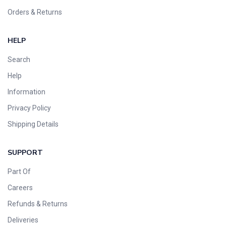
Orders & Returns
HELP
Search
Help
Information
Privacy Policy
Shipping Details
SUPPORT
Part Of
Careers
Refunds & Returns
Deliveries