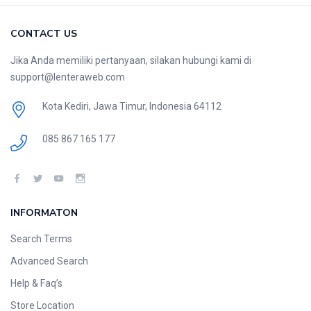
CONTACT US
Jika Anda memiliki pertanyaan, silakan hubungi kami di
support@lenteraweb.com
Kota Kediri, Jawa Timur, Indonesia 64112
085 867 165 177
INFORMATON
Search Terms
Advanced Search
Help & Faq’s
Store Location