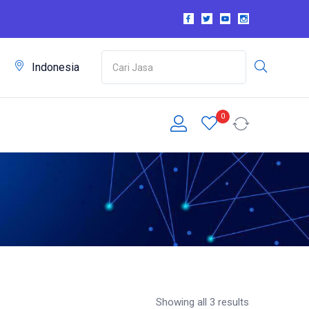
m
Indonesia
0
Showing all 3 results