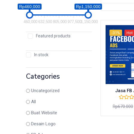
Rp460,000
Rp1,150,000
460,000
632,500
805,000
977,500
1,150,000
-31%
Hot
Featured products
In stock
Categories
Jasa FB 
Uncategorized
All
Rp
670.000
Buat Website
Desain Logo