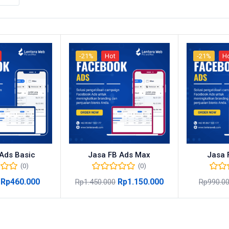
-21%
Hot
-21%
H
Ads Basic
Jasa FB Ads Max
Jasa 
(0)
(0)
Rp
460.000
Rp
1.150.000
Rp
1.450.000
Rp
990.0