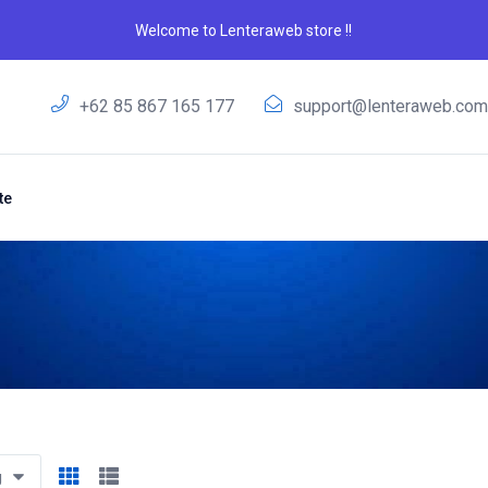
Welcome to Lenteraweb store !!
+62 85 867 165 177
support@lenteraweb.co
te
g