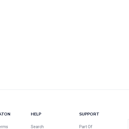
ATON
HELP
SUPPORT
erms
Search
Part Of