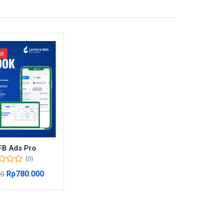
ot
FB Ads Pro
(0)
Rp
780.000
00