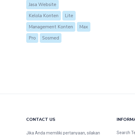
Jasa Website
Kelola Konten
Lite
Management Konten
Max
Pro
Sosmed
CONTACT US
INFORM
Search T
Jika Anda memiliki pertanyaan, silakan