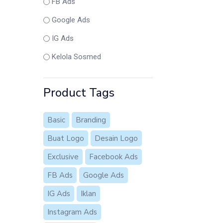
FB Ads
Google Ads
IG Ads
Kelola Sosmed
Product Tags
Basic
Branding
Buat Logo
Desain Logo
Exclusive
Facebook Ads
FB Ads
Google Ads
IG Ads
Iklan
Instagram Ads