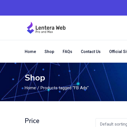
Home
Shop
FAQs
Contact Us
Official Si
Shop
Home
Products tagged “FB Ads”
Price
Default sortin