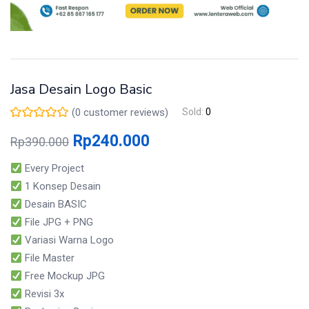
Jasa Desain Logo Basic
(
0
customer reviews)
Sold:
0
Rp
240.000
Rp
390.000
Every Project
1 Konsep Desain
Desain BASIC
File JPG + PNG
Variasi Warna Logo
File Master
Free Mockup JPG
Revisi 3x