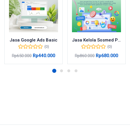
Jasa Google Ads Basic
Jasa Kelola Sosmed Pro
(0)
(0)
Rp
440.000
Rp
680.000
Rp
650.000
Rp
860.000