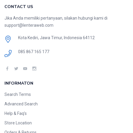
CONTACT US
Jika Anda memiliki pertanyaan, silakan hubungi kami di
support@lenteraweb.com
Kota Kediri, Jawa Timur, Indonesia 64112
085 867 165 177
INFORMATON
Search Terms
Advanced Search
Help & Faq’s
Store Location
Orders & Returns