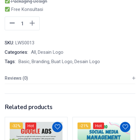
Packaging Design
Free Konsultasi
SKU:
LWS0013
Categories:
All
Desain Logo
Tags:
Basic
Branding
Buat Logo
Desain Logo
Reviews (0)
Related products
-32%
Hot
-21%
Hot