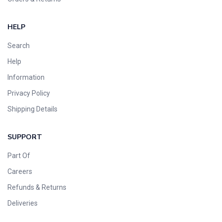
HELP
Search
Help
Information
Privacy Policy
Shipping Details
SUPPORT
Part Of
Careers
Refunds & Returns
Deliveries