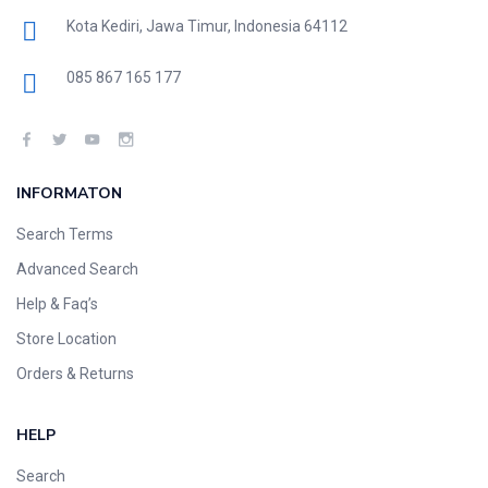
Kota Kediri, Jawa Timur, Indonesia 64112
085 867 165 177
INFORMATON
Search Terms
Advanced Search
Help & Faq’s
Store Location
Orders & Returns
HELP
Search