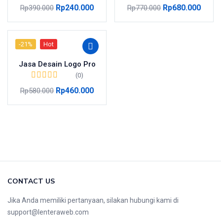
Rp
240.000
Rp
680.000
Rp
390.000
Rp
770.000
-21%
Hot
Jasa Desain Logo Pro
(0)
Rp
460.000
Rp
580.000
CONTACT US
Jika Anda memiliki pertanyaan, silakan hubungi kami di
support@lenteraweb.com