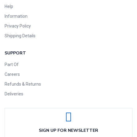
Help
Information
Privacy Policy
Shipping Details
SUPPORT
Part Of
Careers
Refunds & Returns
Deliveries
SIGN UP FOR NEWSLETTER