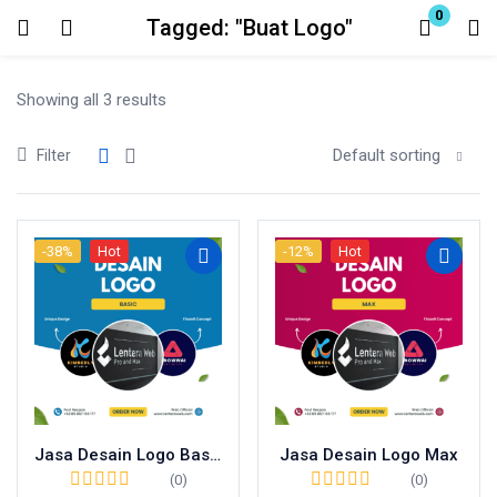
0
Tagged: "Buat Logo"
Login
Showing all 3 results
Enter your username and password to login.
Default sorting
Filter
-38%
Hot
-12%
Hot
Remember me
Lost password?
Jasa Desain Logo Basic
Jasa Desain Logo Max
(0)
(0)