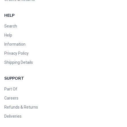
HELP
Search
Help
Information
Privacy Policy
Shipping Details
SUPPORT
Part Of
Careers
Refunds & Returns
Deliveries