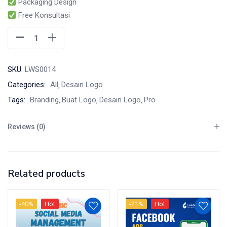
Packaging Design
Free Konsultasi
SKU:
LWS0014
Categories:
All
Desain Logo
Tags:
Branding
Buat Logo
Desain Logo
Pro
Reviews (0)
Related products
-40%
Hot
-21%
Hot