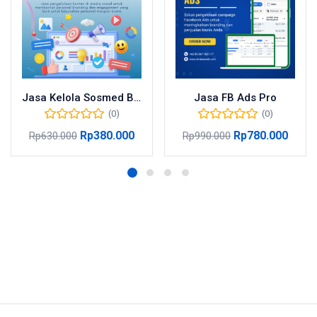
Jasa Kelola Sosmed Basic
Jasa FB Ads Pro
(0)
(0)
Rp
380.000
Rp
780.000
Rp
630.000
Rp
990.000