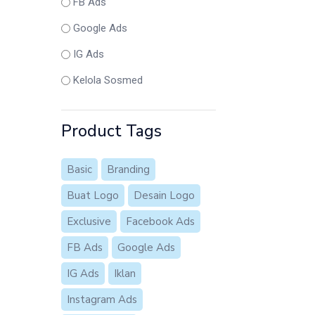
FB Ads
Google Ads
IG Ads
Kelola Sosmed
Product Tags
Basic
Branding
Buat Logo
Desain Logo
Exclusive
Facebook Ads
FB Ads
Google Ads
IG Ads
Iklan
Instagram Ads