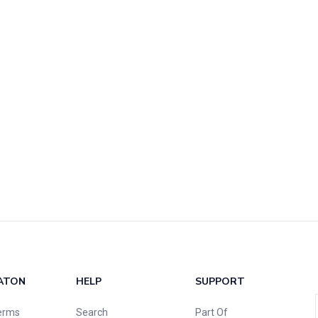
ATON
HELP
SUPPORT
erms
Search
Part Of