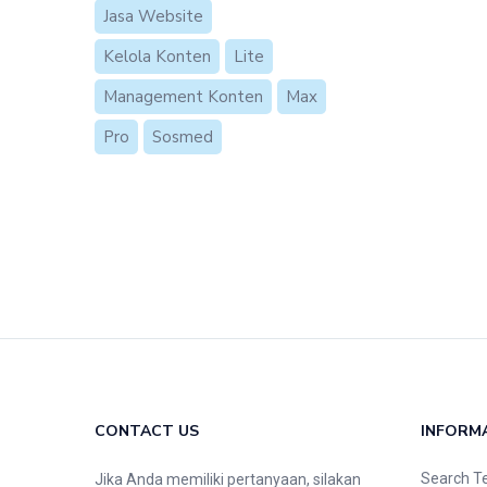
Jasa Website
Kelola Konten
Lite
Management Konten
Max
Pro
Sosmed
CONTACT US
INFORM
Search T
Jika Anda memiliki pertanyaan, silakan