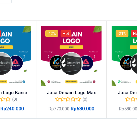
-12%
Hot
-21%
H
n Logo Basic
Jasa Desain Logo Max
Jasa Des
(0)
(0)
Rp
240.000
Rp
680.000
Rp
770.000
Rp
580.0