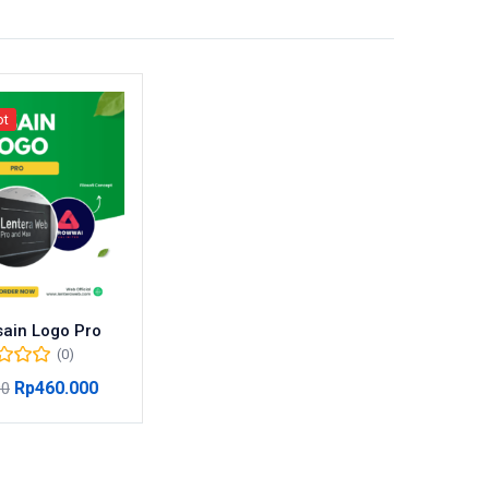
ot
ain Logo Pro
(0)
Rp
460.000
00