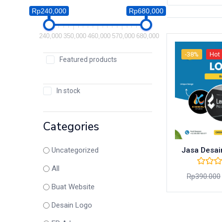
Rp240,000
Rp680,000
240,000
350,000
460,000
570,000
680,000
-38%
Hot
Featured products
In stock
Categories
Jasa Desai
Uncategorized
All
Rp
390.000
Buat Website
Desain Logo