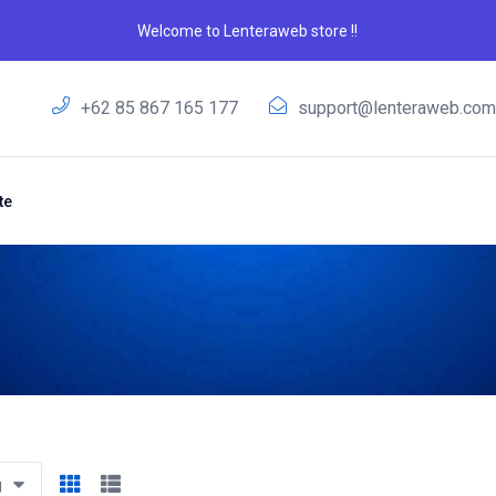
Welcome to Lenteraweb store !!
+62 85 867 165 177
support@lenteraweb.co
te
g