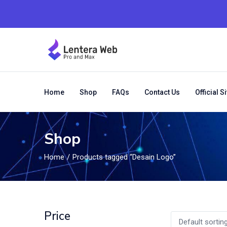
Home
Shop
FAQs
Contact Us
Official Si
Shop
Home
Products tagged “Desain Logo”
Price
Default sortin