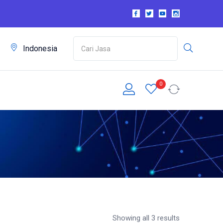
m
Indonesia
0
Showing all 3 results