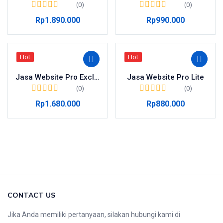
(0)
(0)
Rp
1.890.000
Rp
990.000
Hot
Hot
Jasa Website Pro Exclusive
Jasa Website Pro Lite
(0)
(0)
Rp
1.680.000
Rp
880.000
CONTACT US
Jika Anda memiliki pertanyaan, silakan hubungi kami di