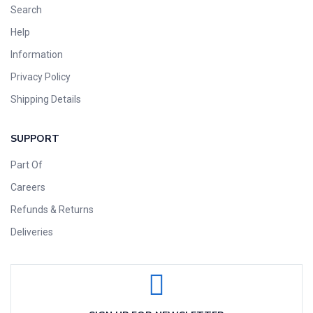
Search
Help
Information
Privacy Policy
Shipping Details
SUPPORT
Part Of
Careers
Refunds & Returns
Deliveries