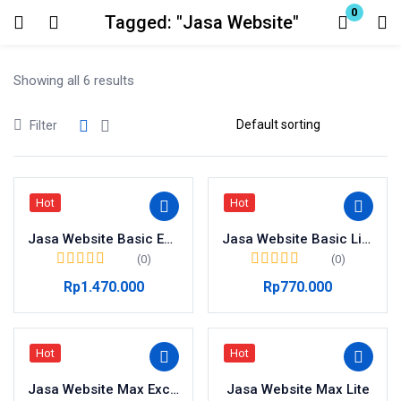
0
Tagged: "Jasa Website"
Login
Showing all 6 results
Enter your username and password to login.
Filter
Hot
Hot
Remember me
Jasa Website Basic Exclusive
Lost password?
Jasa Website Basic Lite
(0)
(0)
Rp
1.470.000
Rp
770.000
Hot
Hot
Jasa Website Max Exclusive
Jasa Website Max Lite