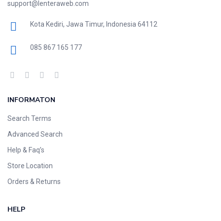
support@lenteraweb.com
Kota Kediri, Jawa Timur, Indonesia 64112
085 867 165 177
INFORMATON
Search Terms
Advanced Search
Help & Faq’s
Store Location
Orders & Returns
HELP