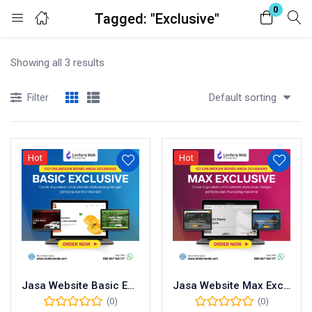
0
Tagged: "Exclusive"
Login
Showing all 3 results
Enter your username and password to login.
Default sorting
Filter
Hot
Hot
Remember me
Lost password?
Jasa Website Basic Exclusive
Jasa Website Max Exclusive
(0)
(0)