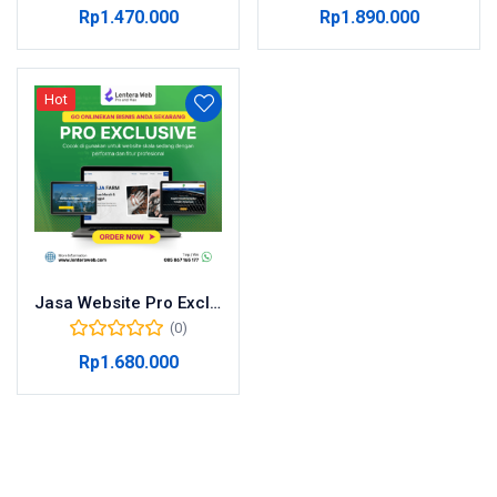
Rp
1.470.000
Rp
1.890.000
Hot
Jasa Website Pro Exclusive
(0)
Rp
1.680.000