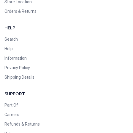
Store Location
Orders & Returns
HELP
Search
Help
Information
Privacy Policy
Shipping Details
SUPPORT
Part Of
Careers
Refunds & Returns