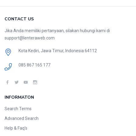
CONTACT US
Jika Anda memiliki pertanyaan, silakan hubungi kami di
support@lenteraweb.com
Kota Kediri, Jawa Timur, Indonesia 64112
085 867 165 177
INFORMATON
Search Terms
Advanced Search
Help & Faq’s