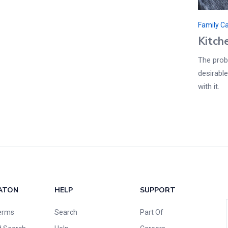
Family C
Kitch
The probl
desirable
with it.
ATON
HELP
SUPPORT
erms
Search
Part Of