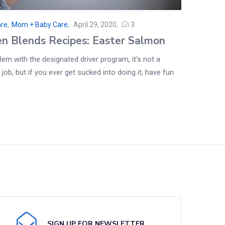
are
,
Mom + Baby Care
April 29, 2020
3
en Blends Recipes: Easter Salmon
em with the designated driver program, it's not a
 job, but if you ever get sucked into doing it, have fun
SIGN UP FOR NEWSLETTER