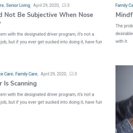
re
,
Senior Living
April 29, 2020
3
Family C
d Not Be Subjective When Nose
Mindf
y
The probl
desirable
em with the designated driver program, it's not a
with it.
 job, but if you ever get sucked into doing it, have fun
ce Care
,
Family Care
April 29, 2020
3
r Is Scanning
em with the designated driver program, it's not a
 job, but if you ever get sucked into doing it, have fun