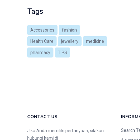
Tags
Accessories
fashion
Health Care
jewellery
medicine
pharmacy
TIPS
CONTACT US
INFORM
Search T
Jika Anda memiliki pertanyaan, silakan
hubungi kami di