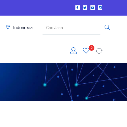
m
Indonesia
0