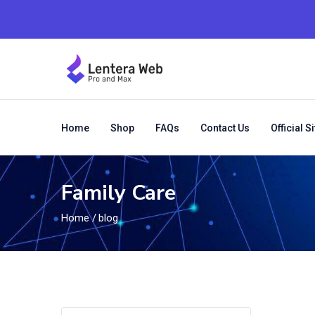
Home
Shop
FAQs
Contact Us
Official Si
Family Care
Home
/
blog