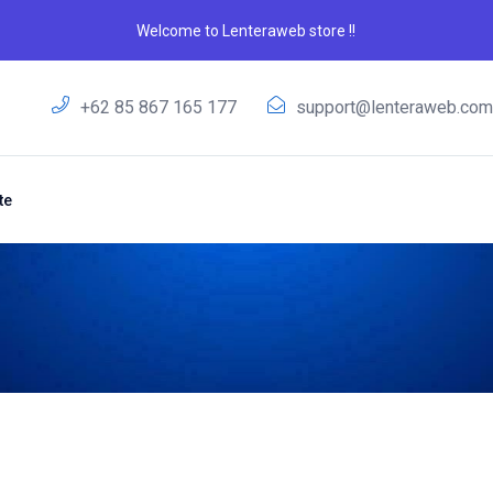
Welcome to Lenteraweb store !!
+62 85 867 165 177
support@lenteraweb.co
te