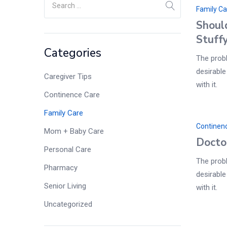
Family Ca
Shoul
Stuff
Categories
The probl
desirable
Caregiver Tips
with it.
Continence Care
Family Care
Continen
Mom + Baby Care
Docto
Personal Care
The probl
Pharmacy
desirable
Senior Living
with it.
Uncategorized