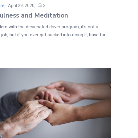
are
April 29, 2020
3
ulness and Meditation
em with the designated driver program, it's not a
 job, but if you ever get sucked into doing it, have fun