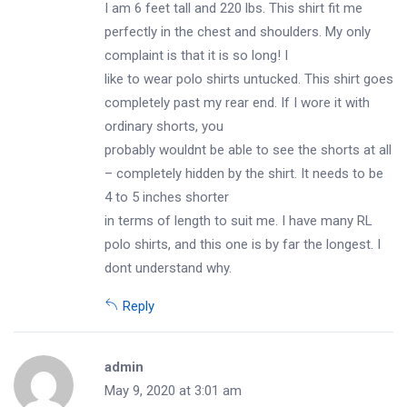
I am 6 feet tall and 220 lbs. This shirt fit me
perfectly in the chest and shoulders. My only
complaint is that it is so long! I
like to wear polo shirts untucked. This shirt goes
completely past my rear end. If I wore it with
ordinary shorts, you
probably wouldnt be able to see the shorts at all
– completely hidden by the shirt. It needs to be
4 to 5 inches shorter
in terms of length to suit me. I have many RL
polo shirts, and this one is by far the longest. I
dont understand why.
Reply
admin
May 9, 2020 at 3:01 am