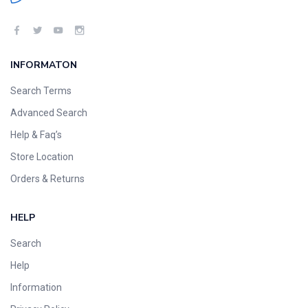
INFORMATON
Search Terms
Advanced Search
Help & Faq’s
Store Location
Orders & Returns
HELP
Search
Help
Information