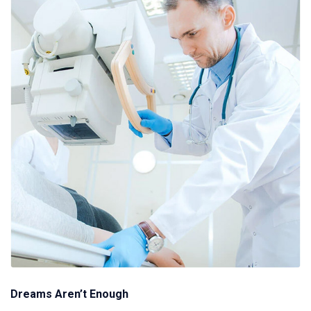
Dreams Aren’t Enough