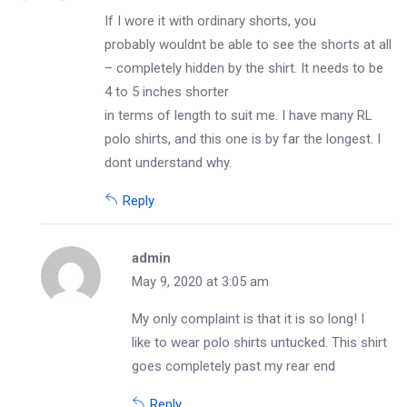
If I wore it with ordinary shorts, you
probably wouldnt be able to see the shorts at all
– completely hidden by the shirt. It needs to be
4 to 5 inches shorter
in terms of length to suit me. I have many RL
polo shirts, and this one is by far the longest. I
dont understand why.
Reply
admin
May 9, 2020 at 3:05 am
My only complaint is that it is so long! I
like to wear polo shirts untucked. This shirt
goes completely past my rear end
Reply