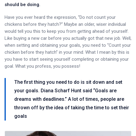
should be doing.
Have you ever heard the expression, “Do not count your
chickens before they hatch?” Maybe an older, wiser individual
would tell you this to keep you from getting ahead of yourself.
Like buying a new car before you actually got that new job. Well,
when setting and obtaining your goals, you need to “Count your
chicken before they hatch” in your mind. What I mean by this is
you have to start seeing yourself completing or obtaining your
goal. What you profess, you possess!
The first thing you need to do is sit down and set
your goals. Diana Scharf Hunt said “Goals are
dreams with deadlines.” A lot of times, people are
thrown off by the idea of taking the time to set their
goals