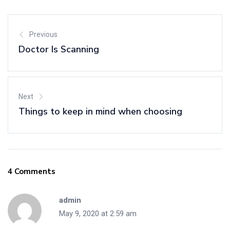
Previous
Doctor Is Scanning
Next
Things to keep in mind when choosing
4 Comments
admin
May 9, 2020 at 2:59 am