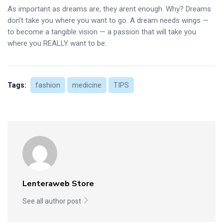
As important as dreams are, they arent enough. Why? Dreams
don’t take you where you want to go. A dream needs wings —
to become a tangible vision — a passion that will take you
where you REALLY want to be.
fashion
medicine
TIPS
Tags:
Lenteraweb Store
See all author post