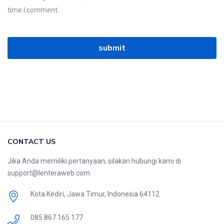
time I comment.
CONTACT US
Jika Anda memiliki pertanyaan, silakan hubungi kami di
support@lenteraweb.com
Kota Kediri, Jawa Timur, Indonesia 64112
085 867 165 177