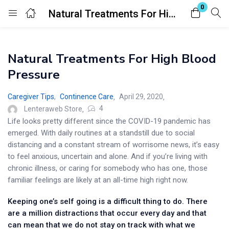
0
Natural Treatments For High Blood Pressure
Login
Natural Treatments For High Blood
Enter your username and password to login.
Pressure
Caregiver Tips
,
Continence Care
April 29, 2020
4
Lenteraweb Store
Life looks pretty different since the COVID-19 pandemic has
emerged. With daily routines at a standstill due to social
Remember me
Lost password?
distancing and a constant stream of worrisome news, it’s easy
to feel anxious, uncertain and alone. And if you’re living with
chronic illness, or caring for somebody who has one, those
familiar feelings are likely at an all-time high right now.
Keeping one’s self going is a difficult thing to do. There
are a million distractions that occur every day and that
can mean that we do not stay on track with what we