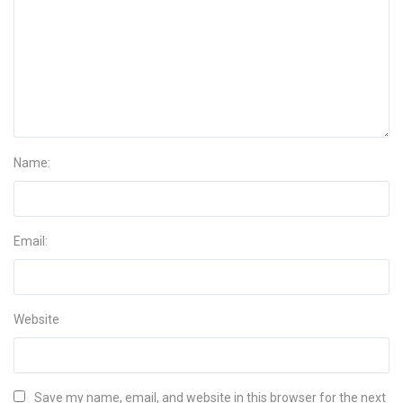
Name:
Email:
Website
Save my name, email, and website in this browser for the next