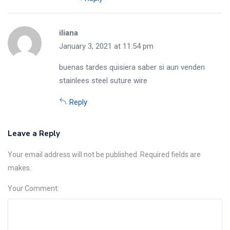
iliana
January 3, 2021 at 11:54 pm
buenas tardes quisiera saber si aun venden
stainlees steel suture wire
Reply
Leave a Reply
Your email address will not be published. Required fields are
makes.
Your Comment: