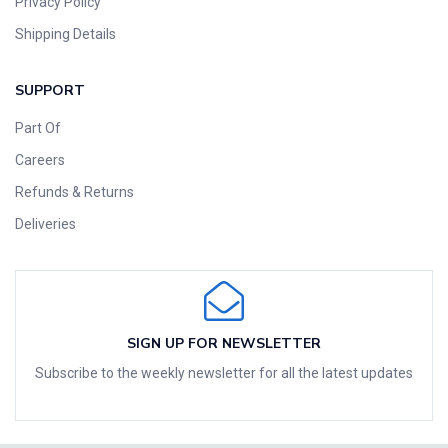
Privacy Policy
Shipping Details
SUPPORT
Part Of
Careers
Refunds & Returns
Deliveries
SIGN UP FOR NEWSLETTER
Subscribe to the weekly newsletter for all the latest updates