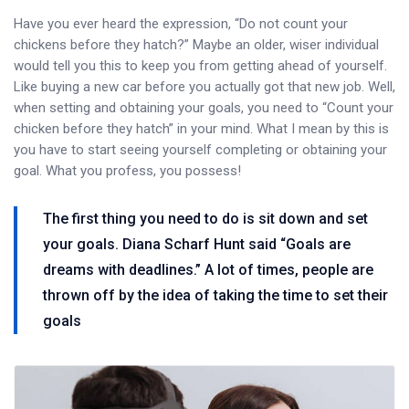
Have you ever heard the expression, “Do not count your
chickens before they hatch?” Maybe an older, wiser individual
would tell you this to keep you from getting ahead of yourself.
Like buying a new car before you actually got that new job. Well,
when setting and obtaining your goals, you need to “Count your
chicken before they hatch” in your mind. What I mean by this is
you have to start seeing yourself completing or obtaining your
goal. What you profess, you possess!
The first thing you need to do is sit down and set
your goals. Diana Scharf Hunt said “Goals are
dreams with deadlines.” A lot of times, people are
thrown off by the idea of taking the time to set their
goals