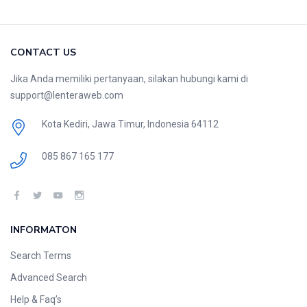
CONTACT US
Jika Anda memiliki pertanyaan, silakan hubungi kami di
support@lenteraweb.com
Kota Kediri, Jawa Timur, Indonesia 64112
085 867 165 177
INFORMATON
Search Terms
Advanced Search
Help & Faq’s