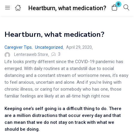
0
Heartburn, what medication?
Login
Heartburn, what medication?
Enter your username and password to login.
Caregiver Tips
,
Uncategorized
April 29, 2020
3
Lenteraweb Store
Life looks pretty different since the COVID-19 pandemic has
emerged. With daily routines at a standstill due to social
distancing and a constant stream of worrisome news, it’s easy
Remember me
Lost password?
to feel anxious, uncertain and alone. And if you’re living with
chronic illness, or caring for somebody who has one, those
familiar feelings are likely at an all-time high right now.
Keeping one’s self going is a difficult thing to do. There
are a million distractions that occur every day and that
can mean that we do not stay on track with what we
should be doing.