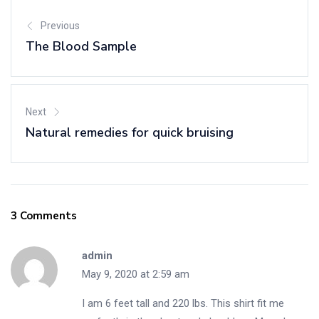
Previous
The Blood Sample
Next
Natural remedies for quick bruising
3 Comments
admin
May 9, 2020 at 2:59 am
I am 6 feet tall and 220 lbs. This shirt fit me