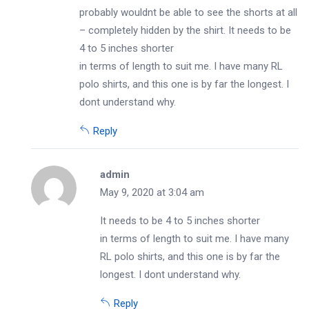
probably wouldnt be able to see the shorts at all
– completely hidden by the shirt. It needs to be
4 to 5 inches shorter
in terms of length to suit me. I have many RL
polo shirts, and this one is by far the longest. I
dont understand why.
Reply
admin
May 9, 2020 at 3:04 am
It needs to be 4 to 5 inches shorter
in terms of length to suit me. I have many
RL polo shirts, and this one is by far the
longest. I dont understand why.
Reply