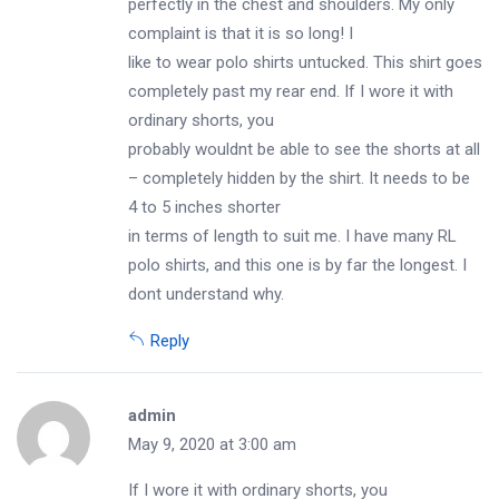
perfectly in the chest and shoulders. My only
complaint is that it is so long! I
like to wear polo shirts untucked. This shirt goes
completely past my rear end. If I wore it with
ordinary shorts, you
probably wouldnt be able to see the shorts at all
– completely hidden by the shirt. It needs to be
4 to 5 inches shorter
in terms of length to suit me. I have many RL
polo shirts, and this one is by far the longest. I
dont understand why.
Reply
admin
May 9, 2020 at 3:00 am
If I wore it with ordinary shorts, you