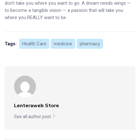
don’t take you where you want to go. A dream needs wings —
to become a tangible vision — a passion that will take you
where you REALLY want to be.
Health Care
medicine
pharmacy
Tags:
Lenteraweb Store
See all author post