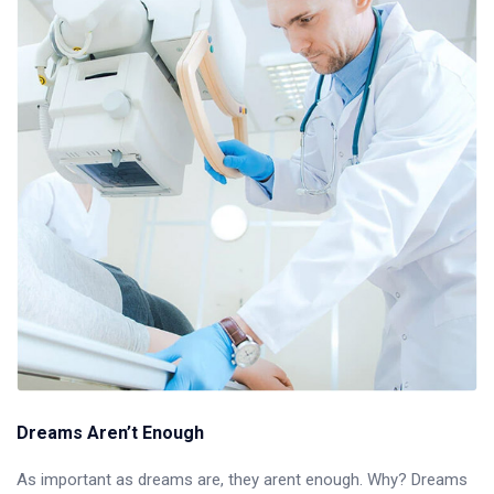
Dreams Aren’t Enough
As important as dreams are, they arent enough. Why? Dreams