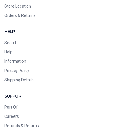
Store Location
Orders & Returns
HELP
Search
Help
Information
Privacy Policy
Shipping Details
SUPPORT
Part Of
Careers
Refunds & Returns