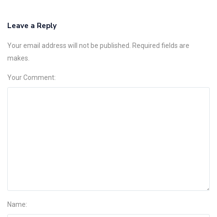
Leave a Reply
Your email address will not be published. Required fields are
makes.
Your Comment:
Name: