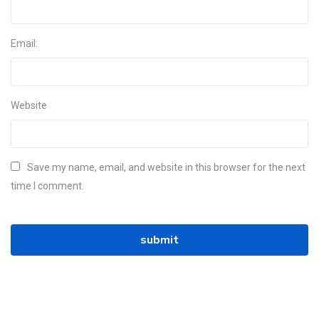
Email:
Website
Save my name, email, and website in this browser for the next
time I comment.