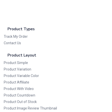
Product Types
Track My Order
Contact Us
Product Layout
Product Simple
Product Variation
Product Variable Color
Product Affiliate
Product With Video
Product Countdown
Product Out of Stock
Product Image Review Thumbnail