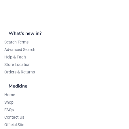
What's new in?
Search Terms
Advanced Search
Help & Faq’s
Store Location
Orders & Returns
Medicine
Home
Shop
FAQs
Contact Us
Official Site