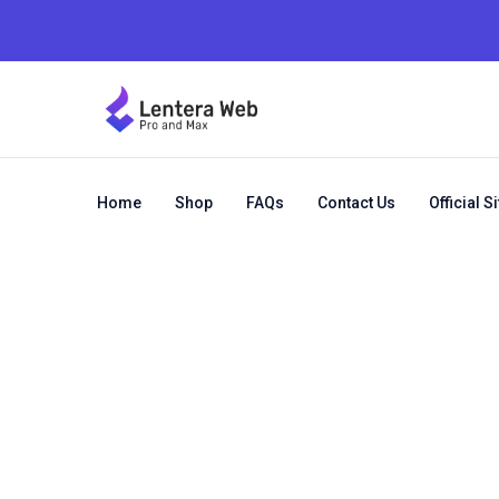
Home
Shop
FAQs
Contact Us
Official Si