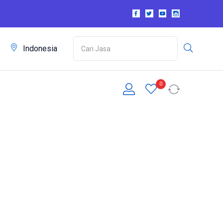
m
Indonesia
0