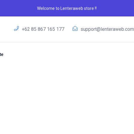
Welcome to Lenteraweb store !!
+62 85 867 165 177
support@lenteraweb.co
te