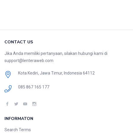
CONTACT US
Jika Anda memiliki pertanyaan, silakan hubungi kami di
support@lenteraweb.com
Kota Kediri, Jawa Timur, Indonesia 64112
085 867 165 177
INFORMATON
Search Terms