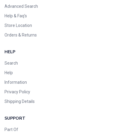
Advanced Search
Help & Faq’s
Store Location
Orders & Returns
HELP
Search
Help
Information
Privacy Policy
Shipping Details
SUPPORT
Part Of