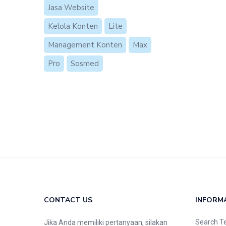
Jasa Website
Kelola Konten
Lite
Management Konten
Max
Pro
Sosmed
CONTACT US
INFORM
Search T
Jika Anda memiliki pertanyaan, silakan