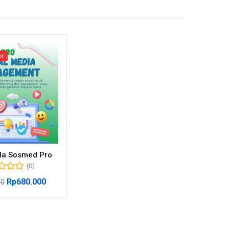
ot
la Sosmed Pro
(0)
Rp
680.000
00