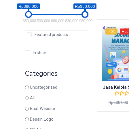
Rp380,000
Rp980,000
380,000
530,000
680,000
830,000
980,000
-40%
Hot
Featured products
In stock
Categories
Jasa Kelola
Uncategorized
All
Rp
630.000
Buat Website
Desain Logo