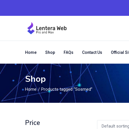
Home
Shop
FAQs
Contact Us
Official Si
Shop
Home
Products tagged “Sosmed”
Price
Default sortin