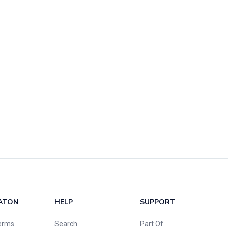
ATON
HELP
SUPPORT
erms
Search
Part Of