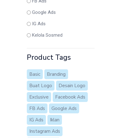
FB Ads
Google Ads
IG Ads
Kelola Sosmed
Product Tags
Basic
Branding
Buat Logo
Desain Logo
Exclusive
Facebook Ads
FB Ads
Google Ads
IG Ads
Iklan
Instagram Ads