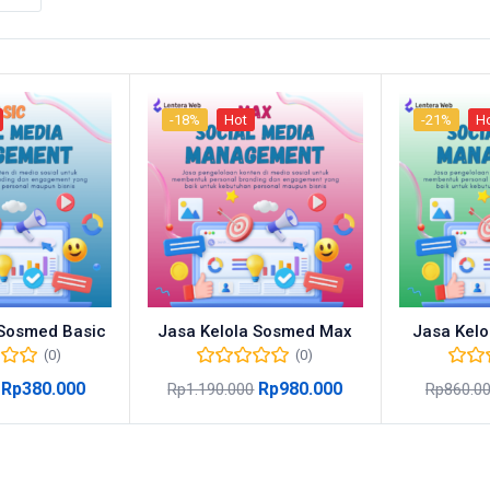
-18%
Hot
-21%
H
 Sosmed Basic
Jasa Kelola Sosmed Max
Jasa Kelo
(0)
(0)
Rp
380.000
Rp
980.000
Rp
1.190.000
Rp
860.0