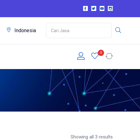
m
Indonesia
0
Showing all 3 results