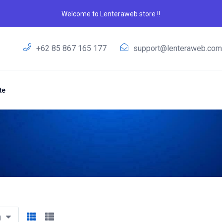
Welcome to Lenteraweb store !!
+62 85 867 165 177
support@lenteraweb.co
te
g