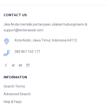
CONTACT US
Jika Anda memiliki pertanyaan, silakan hubungi kami di
support@lenteraweb.com
Kota Kediri, Jawa Timur, Indonesia 64112
085 867 165 177
INFORMATON
Search Terms
Advanced Search
Help & Faq’s