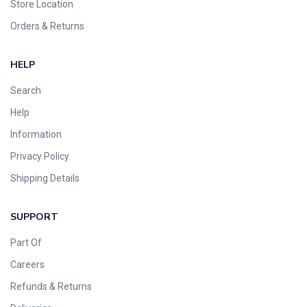
Store Location
Orders & Returns
HELP
Search
Help
Information
Privacy Policy
Shipping Details
SUPPORT
Part Of
Careers
Refunds & Returns