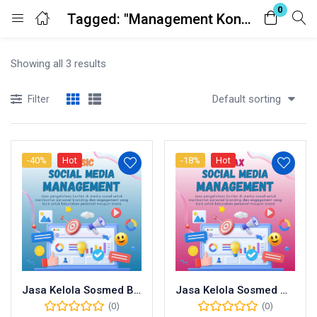
0
Tagged: "Management Konten"
Login
Showing all 3 results
Enter your username and password to login.
Default sorting
Filter
-40%
Hot
-18%
Hot
Remember me
Lost password?
Jasa Kelola Sosmed Basic
Jasa Kelola Sosmed Max
(0)
(0)