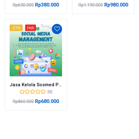
Rp
380.000
Rp
980.000
Rp
630.000
Rp
1.190.000
-21%
Hot
Jasa Kelola Sosmed Pro
(0)
Rp
680.000
Rp
860.000