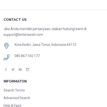
CONTACT US
Jika Anda memiliki pertanyaan, silakan hubungi kami di
support@lenteraweb.com
Kota Kediri, Jawa Timur, Indonesia 64112
085 867 165 177
INFORMATON
Search Terms
Advanced Search
Help & Faq’s