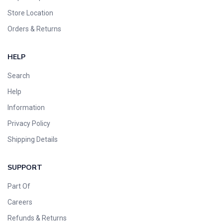
Store Location
Orders & Returns
HELP
Search
Help
Information
Privacy Policy
Shipping Details
SUPPORT
Part Of
Careers
Refunds & Returns