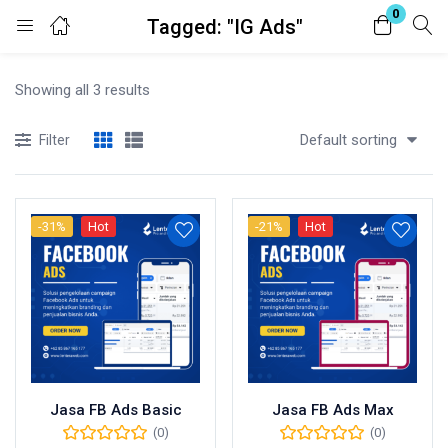
0
Tagged: "IG Ads"
Login
Showing all 3 results
Enter your username and password to login.
Default sorting
Filter
-31%
Hot
-21%
Hot
Remember me
Lost password?
Jasa FB Ads Basic
Jasa FB Ads Max
(0)
(0)