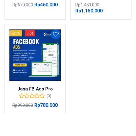
Rp
460.000
Rp
670.000
Rp
1.450.000
Rp
1.150.000
-21%
Hot
Jasa FB Ads Pro
(0)
Rp
780.000
Rp
990.000