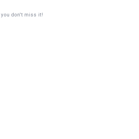
you don't miss it!