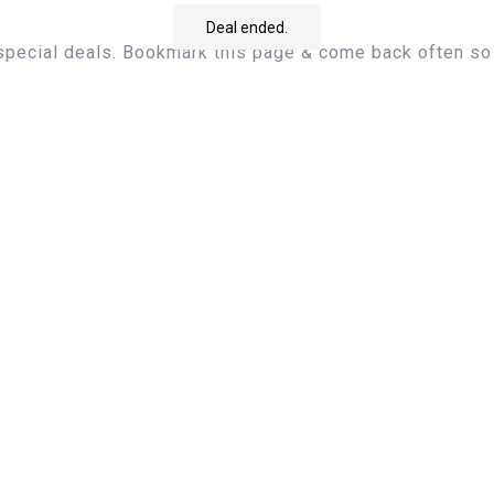
Deal ended.
 special deals. Bookmark this page & come back often so 