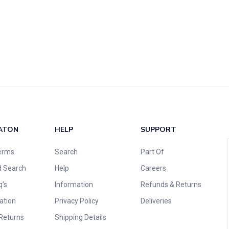
ATON
HELP
SUPPORT
erms
Search
Part Of
 Search
Help
Careers
q’s
Information
Refunds & Returns
ation
Privacy Policy
Deliveries
Returns
Shipping Details