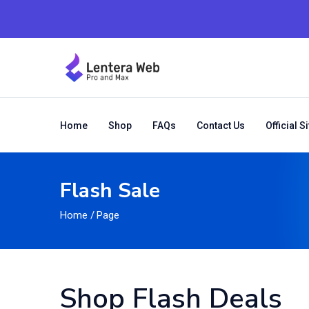
Home
Shop
FAQs
Contact Us
Official Si
Flash Sale
Home
/
Page
Shop Flash Deals