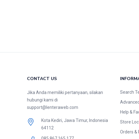
CONTACT US
INFORM
Search T
Jika Anda memiliki pertanyaan, silakan
hubungi kami di
Advanced
support@lenteraweb.com
Help & Fa
Kota Kediri, Jawa Timur, Indonesia
Store Loc
64112
Orders & 
085 867 165 177