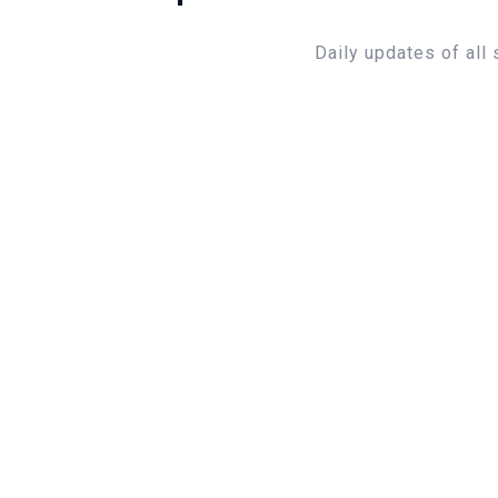
Daily updates of all