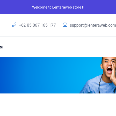
Welcome to Lenteraweb store !!
+62 85 867 165 177
support@lenteraweb.co
te