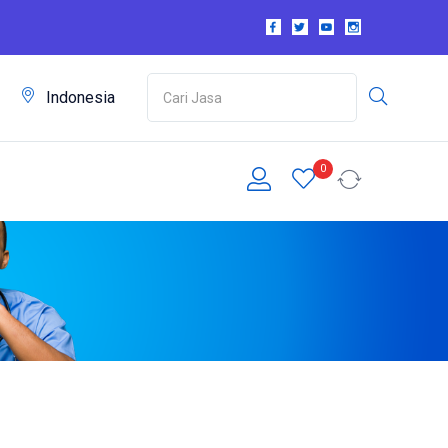
m
Indonesia
0