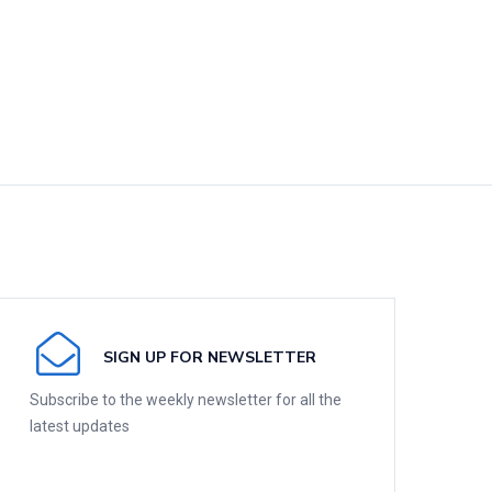
SIGN UP FOR NEWSLETTER
Subscribe to the weekly newsletter for all the
latest updates