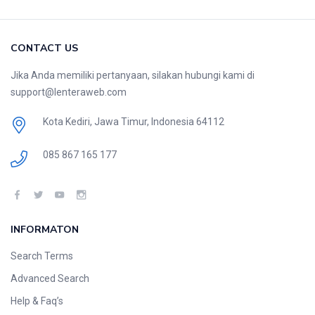
CONTACT US
Jika Anda memiliki pertanyaan, silakan hubungi kami di
support@lenteraweb.com
Kota Kediri, Jawa Timur, Indonesia 64112
085 867 165 177
INFORMATON
Search Terms
Advanced Search
Help & Faq’s