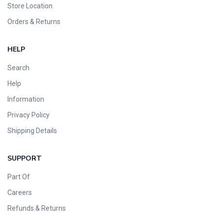
Store Location
Orders & Returns
HELP
Search
Help
Information
Privacy Policy
Shipping Details
SUPPORT
Part Of
Careers
Refunds & Returns