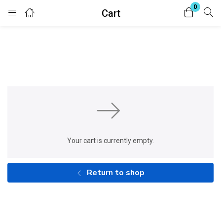
0
Cart
Login
Enter your username and password to login.
Remember me
Lost password?
Your cart is currently empty.
Return to shop